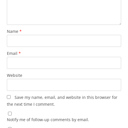
Name
*
Email
*
Website
Save my name, email, and website in this browser for
the next time I comment.
Notify me of follow-up comments by email.