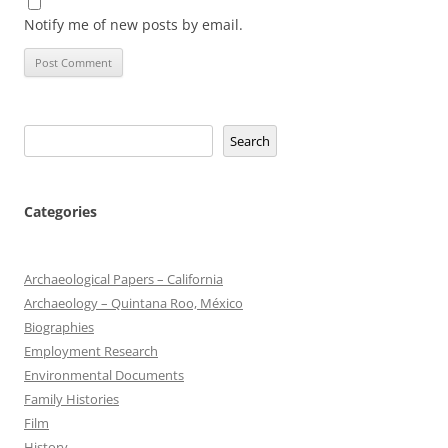
Notify me of new posts by email.
Search
Search
Categories
Archaeological Papers – California
Archaeology – Quintana Roo, México
Biographies
Employment Research
Environmental Documents
Family Histories
Film
History