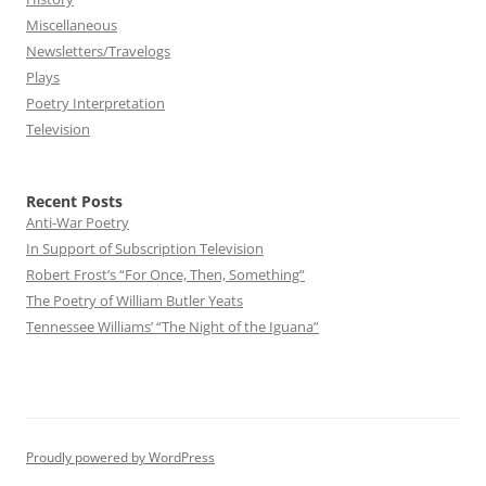
Miscellaneous
Newsletters/Travelogs
Plays
Poetry Interpretation
Television
Recent Posts
Anti-War Poetry
In Support of Subscription Television
Robert Frost’s “For Once, Then, Something”
The Poetry of William Butler Yeats
Tennessee Williams’ “The Night of the Iguana”
Proudly powered by WordPress