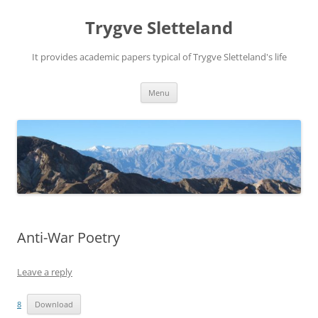
Trygve Sletteland
It provides academic papers typical of Trygve Sletteland's life
Skip
Menu
to
content
Anti-War Poetry
Leave a reply
8
Download