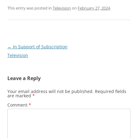
This entry was posted in
Television
on
February 27, 2024
.
Post
←
In Support of Subscription
navigation
Television
Leave a Reply
Your email address will not be published.
Required fields
are marked
*
Comment
*