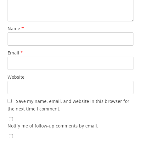
Name
*
Email
*
Website
Save my name, email, and website in this browser for
the next time I comment.
Notify me of follow-up comments by email.