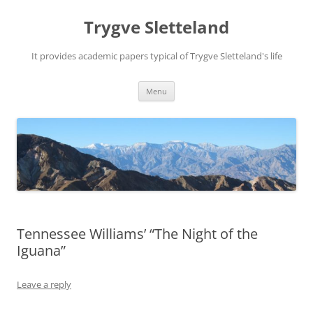
Trygve Sletteland
It provides academic papers typical of Trygve Sletteland's life
Skip
Menu
to
content
Tennessee Williams’ “The Night of the
Iguana”
Leave a reply