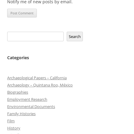
Notify me of new posts by email.
Search
Search
Categories
Archaeological Papers – California
Archaeology – Quintana Roo, México
Biographies
Employment Research
Environmental Documents
Family Histories
Film
History