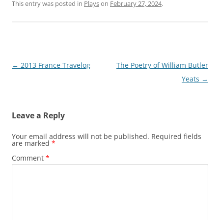
This entry was posted in
Plays
on
February 27, 2024
.
Post
←
2013 France Travelog
The Poetry of William Butler
navigation
Yeats
→
Leave a Reply
Your email address will not be published.
Required fields
are marked
*
Comment
*