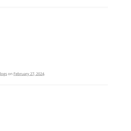
logs
on
February 27, 2024
.