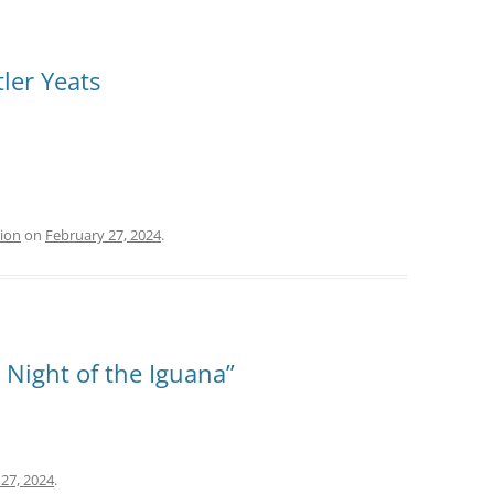
ler Yeats
tion
on
February 27, 2024
.
 Night of the Iguana”
27, 2024
.