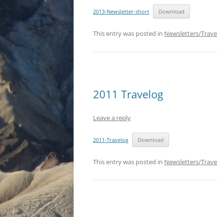
2013-Newsletter-short
Download
This entry was posted in
Newsletters/Trave
2011 Travelog
Leave a reply
2011-Travelog
Download
This entry was posted in
Newsletters/Trave