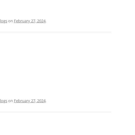
logs
on
February 27, 2024
.
logs
on
February 27, 2024
.