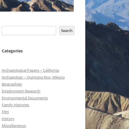
Search
Search
Categories
Archaeological Papers – California
Archaeology – Quintana Roo, México
Biographies
Employment Research
Environmental Documents
Family Histories
Film
History
Miscellaneous