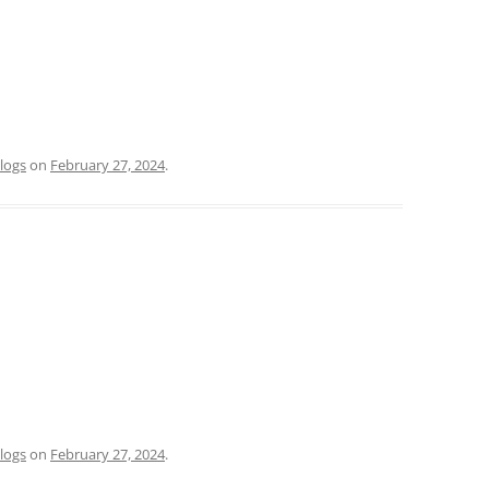
logs
on
February 27, 2024
.
logs
on
February 27, 2024
.