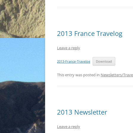
2013 France Travelog
Leave a reply
2013-France-Travelog
Download
This entry was posted in
Newsletters/Trave
2013 Newsletter
Leave a reply