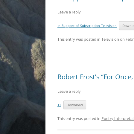
Leave a reply
In-Support-of-Subscription-Television
Downl
This entry was posted in
Television
on
Febr
Robert Frost’s “For Once
Leave a reply
11
Download
This entry was posted in
Poetry Interpreta