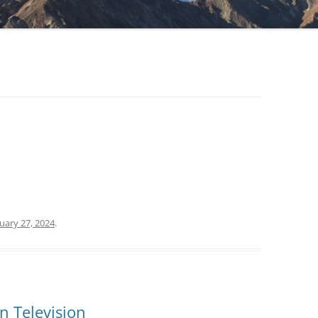
uary 27, 2024
.
n Television