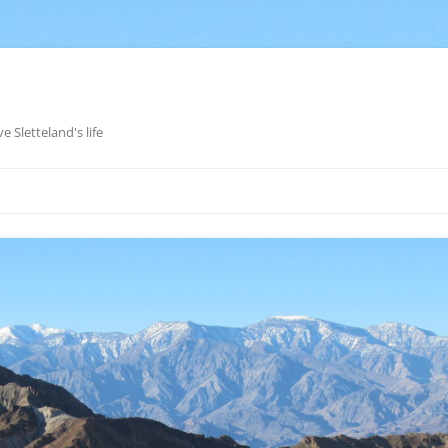
e Sletteland's life
Skip
to
content