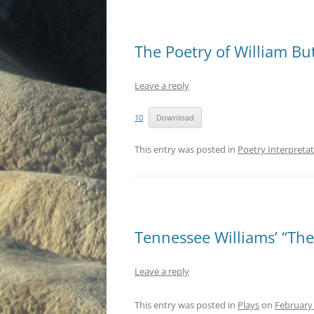
The Poetry of William But
Leave a reply
10
Download
This entry was posted in
Poetry Interpreta
Tennessee Williams’ “The
Leave a reply
This entry was posted in
Plays
on
February 