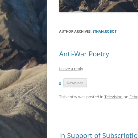
AUTHOR ARCHIVES:
ETHAN.ROBOT
Anti-War Poetry
Leave a reply
8
Download
This entry was posted in
Television
on
Febr
In Support of Subscriptio