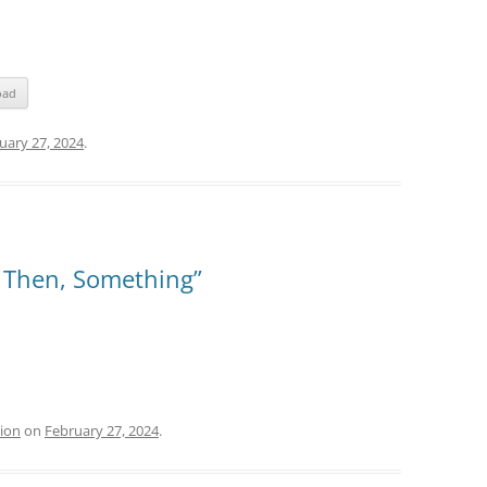
oad
uary 27, 2024
.
, Then, Something”
tion
on
February 27, 2024
.