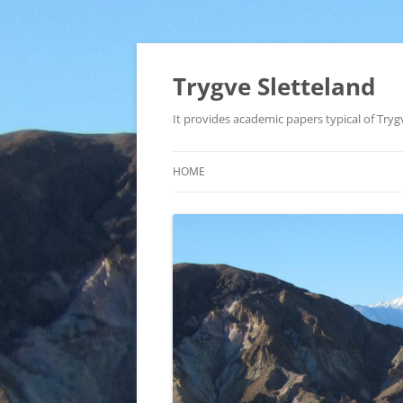
Trygve Sletteland
It provides academic papers typical of Trygv
HOME