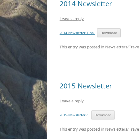
2014 Newsletter
Leave a reply
2014-Newsletter-Final
Download
This entry was posted in
Newsletters/Trave
2015 Newsletter
Leave a reply
2015-Newsletter-1
Download
This entry was posted in
Newsletters/Trave