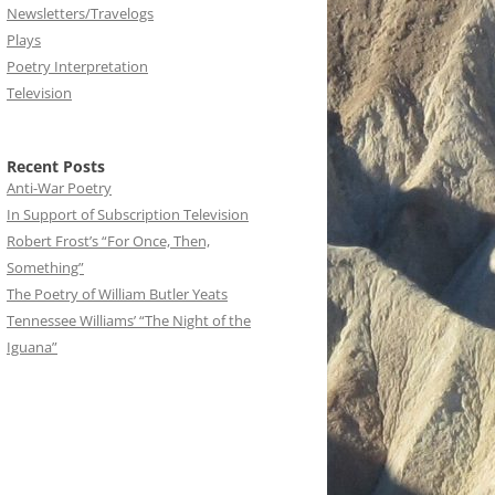
Newsletters/Travelogs
Plays
Poetry Interpretation
Television
Recent Posts
Anti-War Poetry
In Support of Subscription Television
Robert Frost’s “For Once, Then,
Something”
The Poetry of William Butler Yeats
Tennessee Williams’ “The Night of the
Iguana”