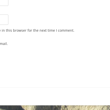
in this browser for the next time I comment.
mail.