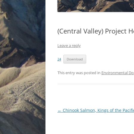
(Central Valley) Project 
Leave a reply
24
Download
This entry was posted in
Environmental D
Post
←
Chinook Salmon, Kings of the Pacifi
navigation