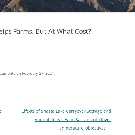
Helps Farms, But At What Cost?
ocuments
on
February 27, 2024
.
c
Effects of Shasta Lake Carryover Storage and
Annual Releases on Sacramento River
Temperature Objectives
→