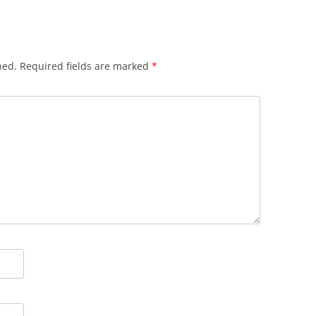
hed.
Required fields are marked
*