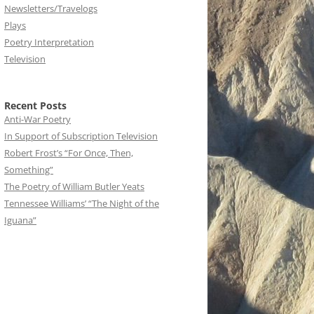
Newsletters/Travelogs
Plays
Poetry Interpretation
Television
Recent Posts
Anti-War Poetry
In Support of Subscription Television
Robert Frost’s “For Once, Then,
Something”
The Poetry of William Butler Yeats
Tennessee Williams’ “The Night of the
Iguana”