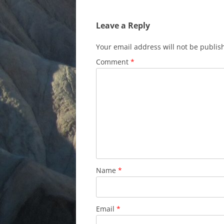
Leave a Reply
Your email address will not be publis
Comment
*
Name
*
Email
*