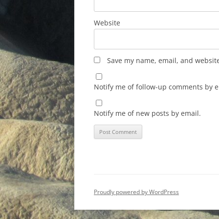
Website
Save my name, email, and website 
Notify me of follow-up comments by e
Notify me of new posts by email.
Proudly powered by WordPress