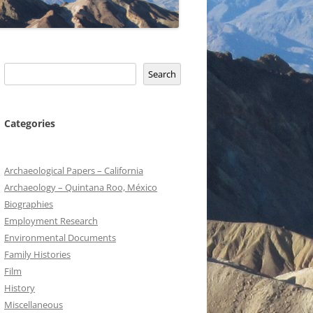
Search
Search
Categories
Archaeological Papers – California
Archaeology – Quintana Roo, México
Biographies
Employment Research
Environmental Documents
Family Histories
Film
History
Miscellaneous