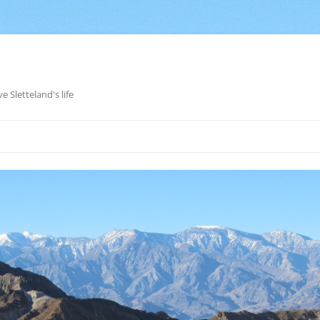
e Sletteland's life
Skip
to
content