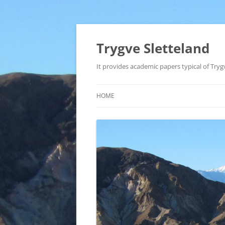
Trygve Sletteland
It provides academic papers typical of Trygv
HOME