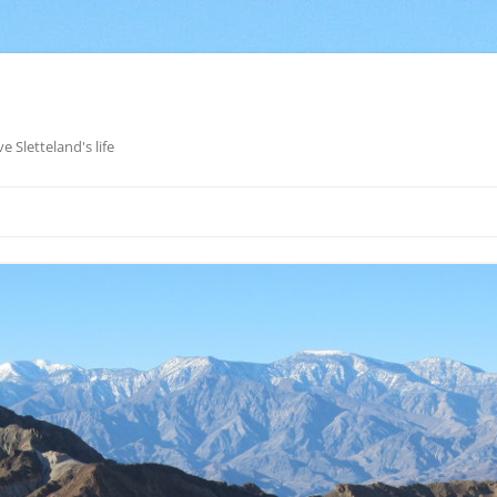
e Sletteland's life
Skip
to
content