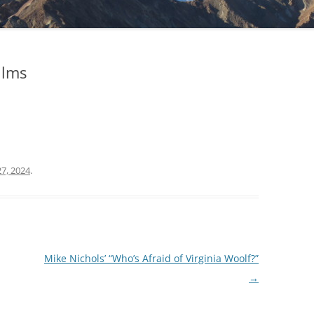
ilms
7, 2024
.
Mike Nichols’ “Who’s Afraid of Virginia Woolf?”
→