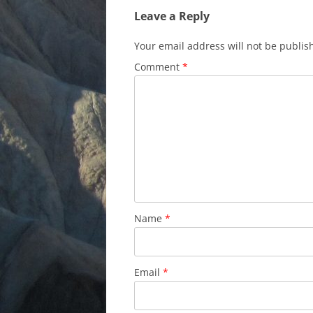
Leave a Reply
Your email address will not be publis
Comment
*
Name
*
Email
*