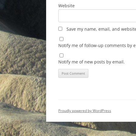
Website
Save my name, email, and website 
Notify me of follow-up comments by e
Notify me of new posts by email.
Proudly powered by WordPress