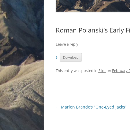
Roman Polanski’s Early F
Leave a reply
3
Download
This entry was posted in
Film
on
February 2
Post
←
Marlon Brando’s “One-Eyed Jacks”
navigation