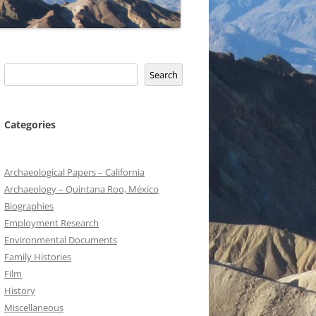
Search
Search
Categories
Archaeological Papers – California
Archaeology – Quintana Roo, México
Biographies
Employment Research
Environmental Documents
Family Histories
Film
History
Miscellaneous