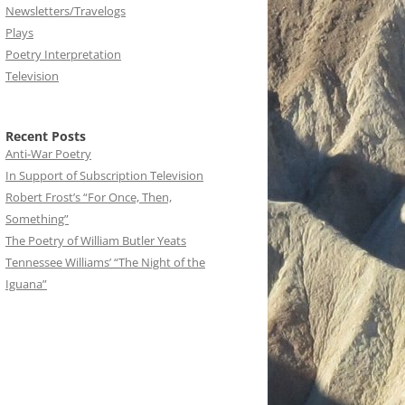
Newsletters/Travelogs
Plays
Poetry Interpretation
Television
Recent Posts
Anti-War Poetry
In Support of Subscription Television
Robert Frost’s “For Once, Then,
Something”
The Poetry of William Butler Yeats
Tennessee Williams’ “The Night of the
Iguana”