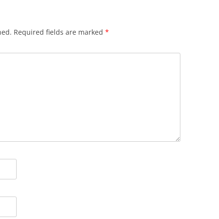
hed.
Required fields are marked
*