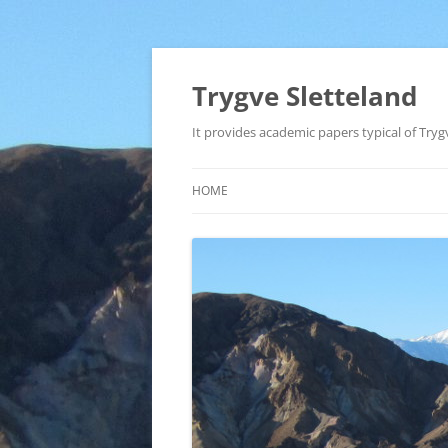
Trygve Sletteland
It provides academic papers typical of Trygv
HOME