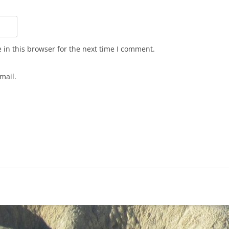
in this browser for the next time I comment.
mail.