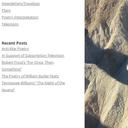
Newsletters/Travelogs
Plays
Poetry Interpretation
Television
Recent Posts
Anti-War Poetry
In Support of Subscription Television
Robert Frost’s “For Once, Then,
Something”
The Poetry of William Butler Yeats
Tennessee Williams’ “The Night of the
Iguana”