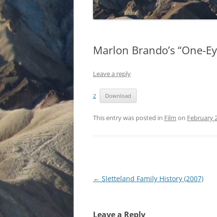
Marlon Brando’s “One-Ey
Leave a reply
2
Download
This entry was posted in
Film
on
February 2
Post
←
Sletteland Family History (2007)
navigation
Leave a Reply