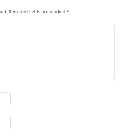
hed.
Required fields are marked
*