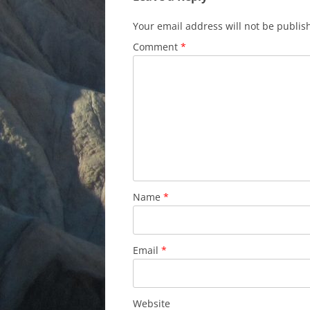
Your email address will not be publis
Comment
*
Name
*
Email
*
Website