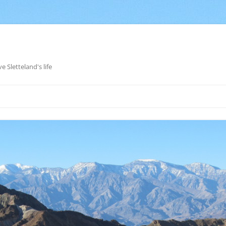
e Sletteland's life
Skip
to
content