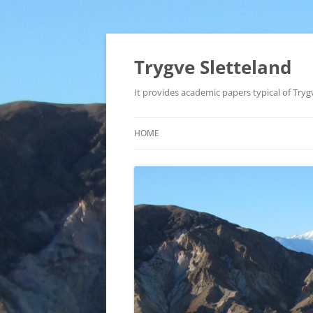
Trygve Sletteland
It provides academic papers typical of Trygv
HOME