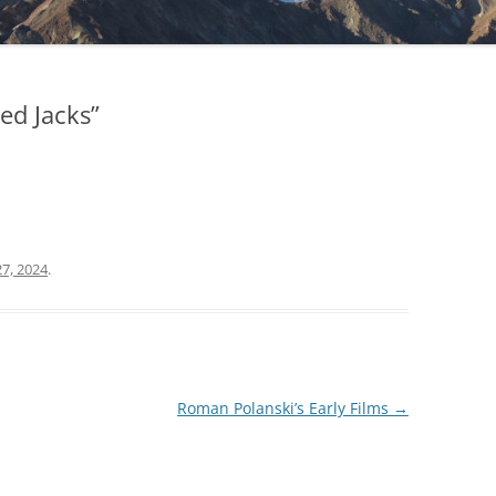
ed Jacks”
7, 2024
.
Roman Polanski’s Early Films
→