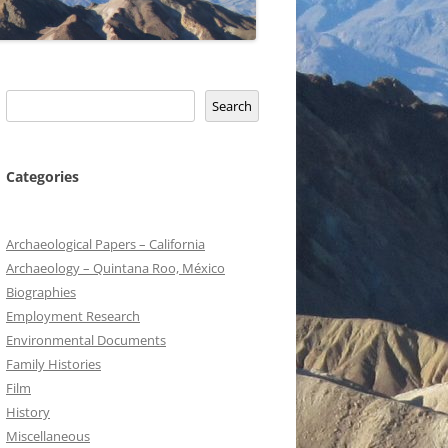
Search
Search
Categories
Archaeological Papers – California
Archaeology – Quintana Roo, México
Biographies
Employment Research
Environmental Documents
Family Histories
Film
History
Miscellaneous