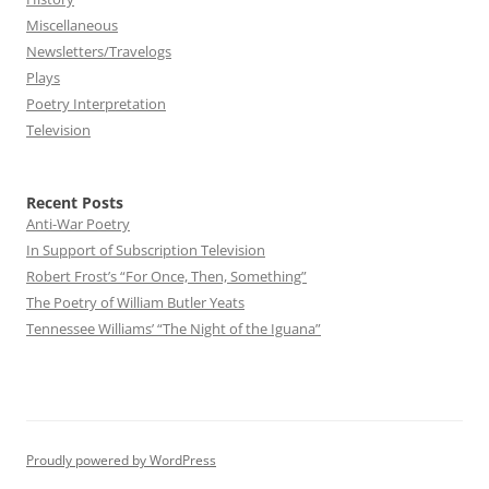
Miscellaneous
Newsletters/Travelogs
Plays
Poetry Interpretation
Television
Recent Posts
Anti-War Poetry
In Support of Subscription Television
Robert Frost’s “For Once, Then, Something”
The Poetry of William Butler Yeats
Tennessee Williams’ “The Night of the Iguana”
Proudly powered by WordPress