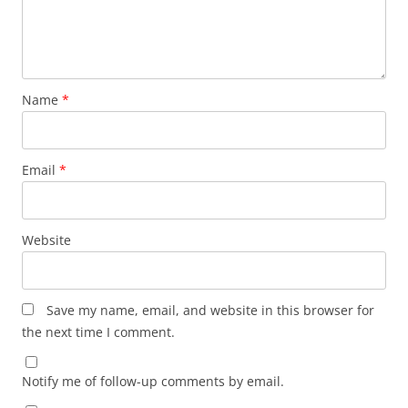
Name
*
Email
*
Website
Save my name, email, and website in this browser for
the next time I comment.
Notify me of follow-up comments by email.