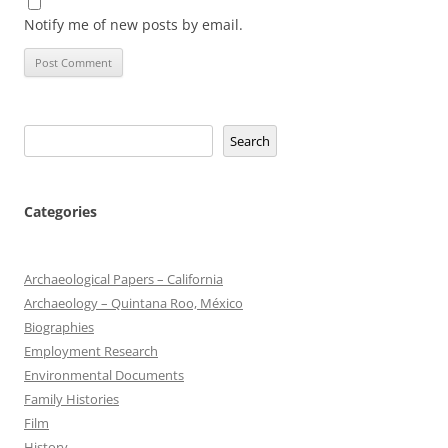
Notify me of new posts by email.
Search
Search
Categories
Archaeological Papers – California
Archaeology – Quintana Roo, México
Biographies
Employment Research
Environmental Documents
Family Histories
Film
History