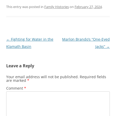
This entry was posted in
Family Histories
on
February 27, 2024
.
Post
←
Fighting for Water in the
Marlon Brando’s “One-Eyed
navigation
Klamath Basin
Jacks”
→
Leave a Reply
Your email address will not be published.
Required fields
are marked
*
Comment
*