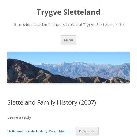
Trygve Sletteland
It provides academic papers typical of Trygve Sletteland's life
Skip
Menu
to
content
Sletteland Family History (2007)
Leave a reply
Sletteland-Family-History-Word-Master-1
Download