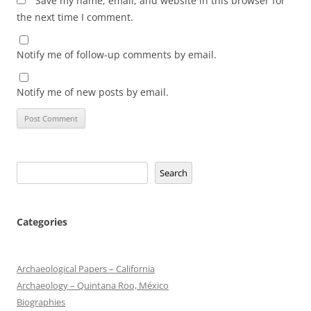
Save my name, email, and website in this browser for
the next time I comment.
Notify me of follow-up comments by email.
Notify me of new posts by email.
Search
Search
Categories
Archaeological Papers – California
Archaeology – Quintana Roo, México
Biographies