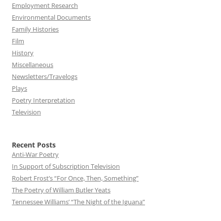
Employment Research
Environmental Documents
Family Histories
Film
History
Miscellaneous
Newsletters/Travelogs
Plays
Poetry Interpretation
Television
Recent Posts
Anti-War Poetry
In Support of Subscription Television
Robert Frost’s “For Once, Then, Something”
The Poetry of William Butler Yeats
Tennessee Williams’ “The Night of the Iguana”