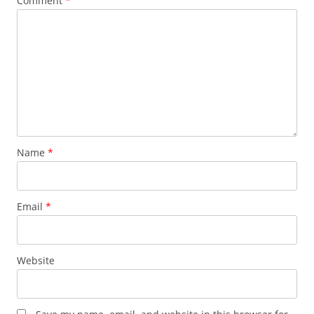
Comment
*
Name
*
Email
*
Website