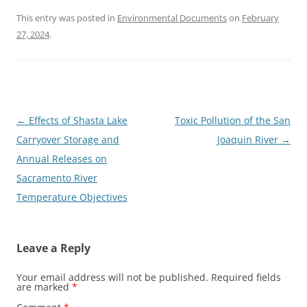
This entry was posted in
Environmental Documents
on
February
27, 2024
.
Post
←
Effects of Shasta Lake
Toxic Pollution of the San
navigation
Carryover Storage and
Joaquin River
→
Annual Releases on
Sacramento River
Temperature Objectives
Leave a Reply
Your email address will not be published.
Required fields
are marked
*