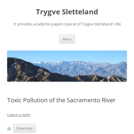
Trygve Sletteland
It provides academic papers typical of Trygve Sletteland's life
Skip
Menu
to
content
Toxic Pollution of the Sacramento River
Leave a reply
26
Download