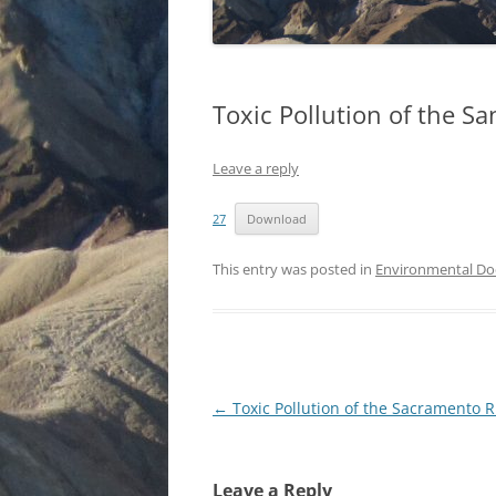
Toxic Pollution of the Sa
Leave a reply
27
Download
This entry was posted in
Environmental D
Post
←
Toxic Pollution of the Sacramento R
navigation
Leave a Reply