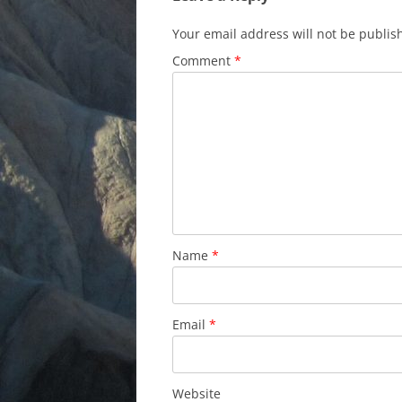
Your email address will not be publis
Comment
*
Name
*
Email
*
Website