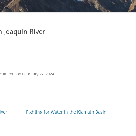
n Joaquin River
ocuments
on
February 27, 2024
.
iver
Fighting for Water in the Klamath Basin
→