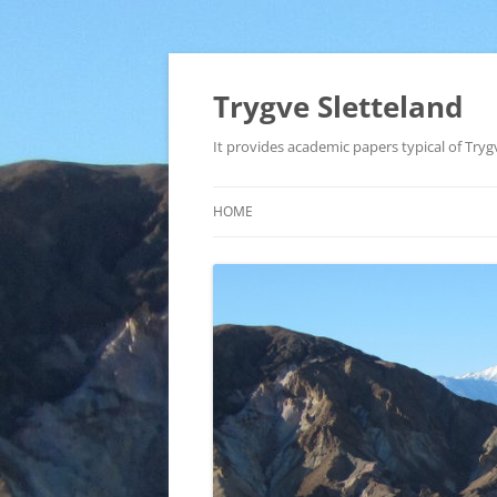
Trygve Sletteland
It provides academic papers typical of Trygv
HOME