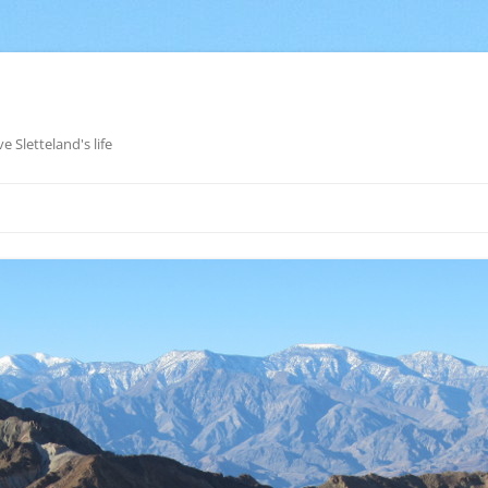
e Sletteland's life
Skip
to
content