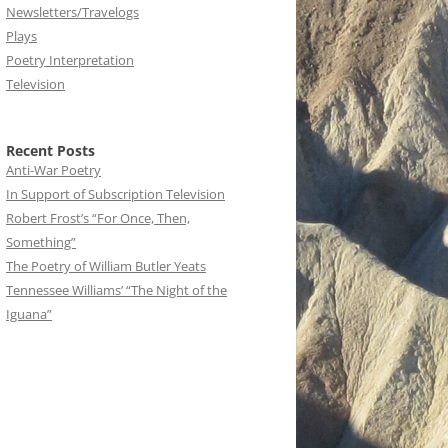
Newsletters/Travelogs
Plays
Poetry Interpretation
Television
Recent Posts
Anti-War Poetry
In Support of Subscription Television
Robert Frost’s “For Once, Then,
Something”
The Poetry of William Butler Yeats
Tennessee Williams’ “The Night of the
Iguana”