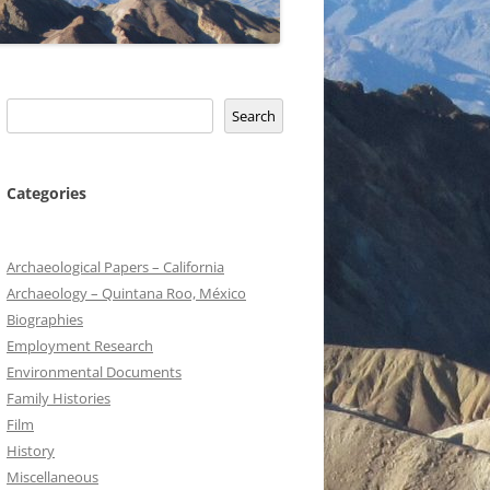
Search
Search
Categories
Archaeological Papers – California
Archaeology – Quintana Roo, México
Biographies
Employment Research
Environmental Documents
Family Histories
Film
History
Miscellaneous