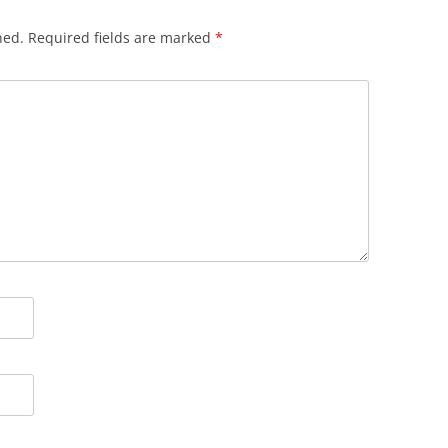
hed.
Required fields are marked
*